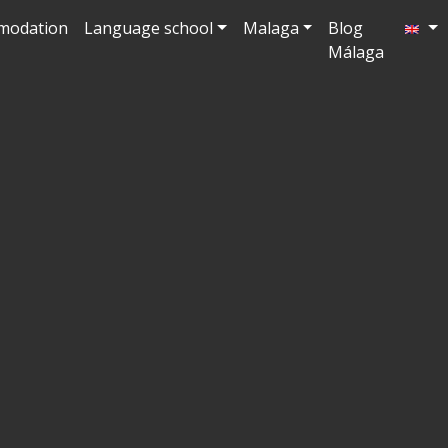
modation
Language school
Malaga
Blog
Málaga