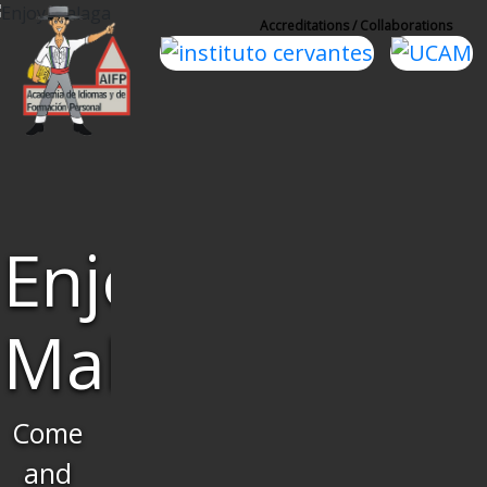
Accreditations / Collaborations
Learn
Spanish
and