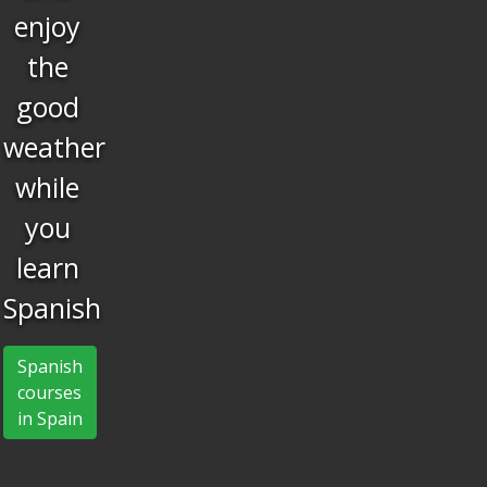
have
fun
What better than
learning and having
fun at the same
time?
Spanish courses in Spain