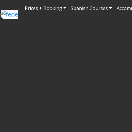
Prices + Booking
Spanish Courses
Accom